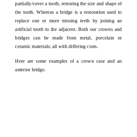
partially/cover a tooth, restoring the size and shape of
the tooth. Whereas a bridge is a restoration used to
replace one or more missing teeth by joining an
artificial tooth to the adjacent. Both our crowns and
bridges can be made from metal, porcelain or
ceramic materials; all with differing costs.
Here are some examples of a crown case and an
anterior bridge.