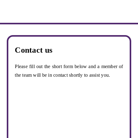
Contact us
Please fill out the short form below and a member of
the team will be in contact shortly to assist you.