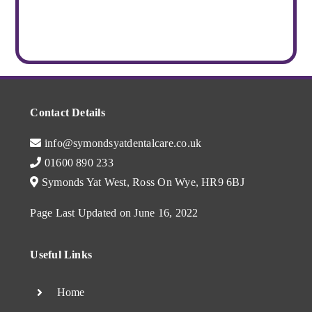
Contact Details
info@symondsyatdentalcare.co.uk
01600 890 233
Symonds Yat West, Ross On Wye, HR9 6BJ
Page Last Updated on June 16, 2022
Useful Links
Home