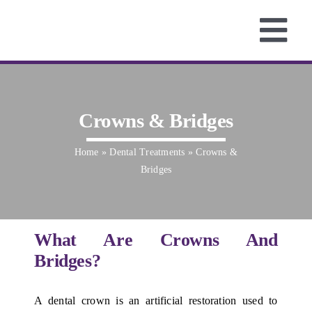
Skip
to
Tog
content
Home
Nav
About
Services
Crowns & Bridges
Fees
Home
»
Dental Treatments
»
Crowns &
Testimonials
Bridges
Smile Gallery
Contact us
What Are Crowns And
Bridges?
A dental crown is an artificial restoration used to