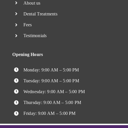
About us
Dental Treatments
Fees
Testimonials
Opening Hours
Monday: 9:00 AM – 5:00 PM
Tuesday: 9:00 AM – 5:00 PM
Wednesday: 9:00 AM – 5:00 PM
Thursday: 9:00 AM – 5:00 PM
Friday: 9:00 AM – 5:00 PM