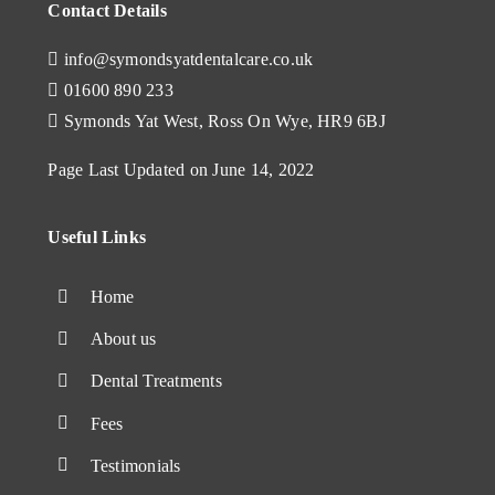
Contact Details
info@symondsyatdentalcare.co.uk
01600 890 233
Symonds Yat West, Ross On Wye, HR9 6BJ
Page Last Updated on June 14, 2022
Useful Links
Home
About us
Dental Treatments
Fees
Testimonials