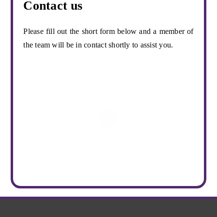
Contact us
Please fill out the short form below and a member of
the team will be in contact shortly to assist you.