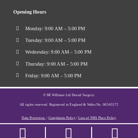
Opening Hours
Monday: 9:00 AM – 5:00 PM
Tuesday: 9:00 AM – 5:00 PM
Wednesday: 9:00 AM – 5:00 PM
Thursday: 9:00 AM – 5:00 PM
Friday: 9:00 AM – 5:00 PM
© SR Williams Ltd Dental Surgery.
All rights reserved. Registered in England & Wales No. 06545572
Data Protection
|
Complaints Policy
|
Loss of NHS Place Policy